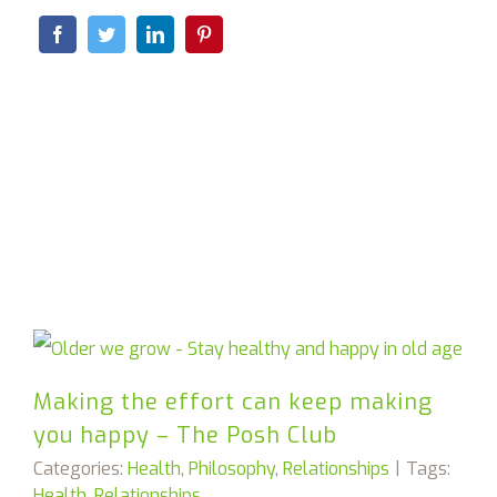
Making the effort can keep making
you happy – The Posh Club
Categories:
Health
,
Philosophy
,
Relationships
|
Tags:
Health
,
Relationships