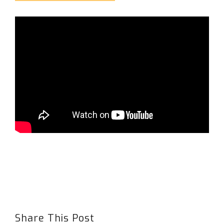
Share This Post