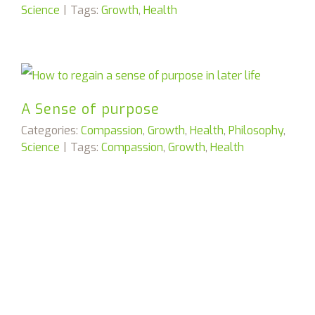
Science
|
Tags:
Growth
,
Health
A Sense of purpose
Categories:
Compassion
,
Growth
,
Health
,
Philosophy
,
Science
|
Tags:
Compassion
,
Growth
,
Health