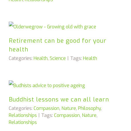
Retirement can be good for your
health
Categories:
Health
,
Science
|
Tags:
Health
Buddhist lessons we can all learn
Categories:
Compassion
,
Nature
,
Philosophy
,
Relationships
|
Tags:
Compassion
,
Nature
,
Relationships