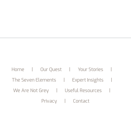
Home
Our Quest
Your Stories
The Seven Elements
Expert Insights
We Are Not Grey
Useful Resources
Privacy
Contact