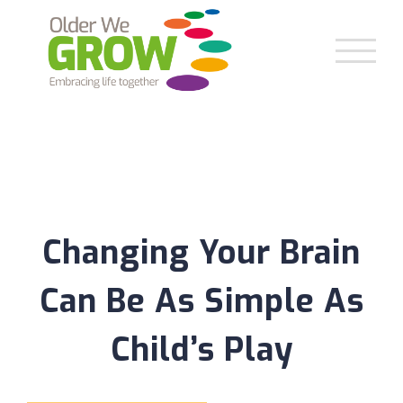
Skip
to
content
Changing Your Brain
Can Be As Simple As
Child’s Play