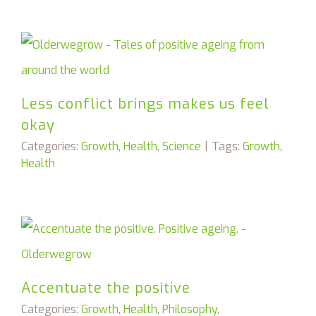
Less conflict brings makes us feel
okay
Categories:
Growth
,
Health
,
Science
|
Tags:
Growth
,
Health
Accentuate the positive
Categories:
Growth
,
Health
,
Philosophy
,