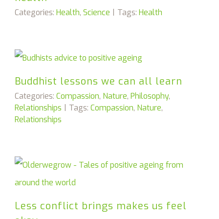
Categories:
Health
,
Science
|
Tags:
Health
Buddhist lessons we can all learn
Categories:
Compassion
,
Nature
,
Philosophy
,
Relationships
|
Tags:
Compassion
,
Nature
,
Relationships
Less conflict brings makes us feel