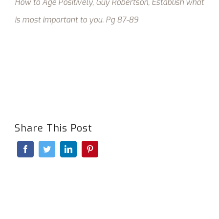
How to Age Positively, Guy Robertson,
Establish what
is most important to you.
Pg 87-89
Share This Post