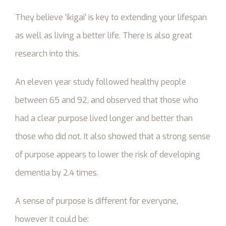
They believe ‘ikigai’ is key to extending your lifespan
as well as living a better life. There is also great
research into this.
An eleven year study followed healthy people
between 65 and 92, and observed that those who
had a clear purpose lived longer and better than
those who did not. It also showed that a strong sense
of purpose appears to lower the risk of developing
dementia by 2.4 times.
A sense of purpose is different for everyone,
however it could be: