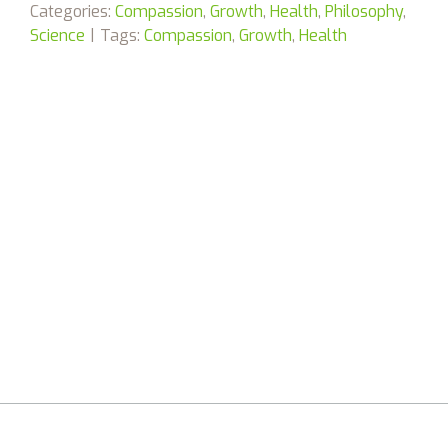
Categories:
Compassion
,
Growth
,
Health
,
Philosophy
,
Science
|
Tags:
Compassion
,
Growth
,
Health