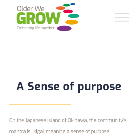
Skip
to
content
A Sense of purpose
On the Japanese island of Okinawa, the community’s
mantra is ‘ikigai’ meaning a sense of purpose.