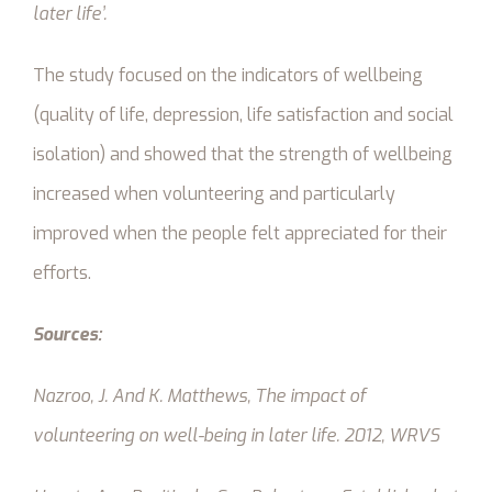
later life’.
The study focused on the indicators of wellbeing
(quality of life, depression, life satisfaction and social
isolation) and showed that the strength of wellbeing
increased when volunteering and particularly
improved when the people felt appreciated for their
efforts.
Sources:
Nazroo, J. And K. Matthews,
The impact of
volunteering on well-being in later life.
2012, WRVS