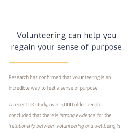
Volunteering can help you
regain your sense of purpose
Research has confirmed that volunteering is an
incredible way to feel a sense of purpose.
A recent UK study, over 5,000 older people
concluded that there is
‘strong evidence’
for the
‘
relationship between volunteering and wellbeing in