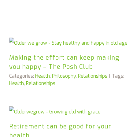
Making the effort can keep making
you happy – The Posh Club
Categories:
Health
,
Philosophy
,
Relationships
|
Tags:
Health
,
Relationships
Retirement can be good for your
health