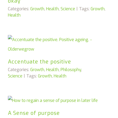
okay
Categories:
Growth
,
Health
,
Science
|
Tags:
Growth
,
Health
Accentuate the positive
Categories:
Growth
,
Health
,
Philosophy
,
Science
|
Tags:
Growth
,
Health
A Sense of purpose