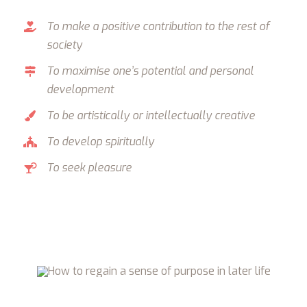
To make a positive contribution to the rest of
society
To maximise one’s potential and personal
development
To be artistically or intellectually creative
To develop spiritually
To seek pleasure