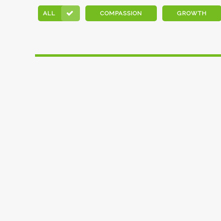
ALL
COMPASSION
GROWTH