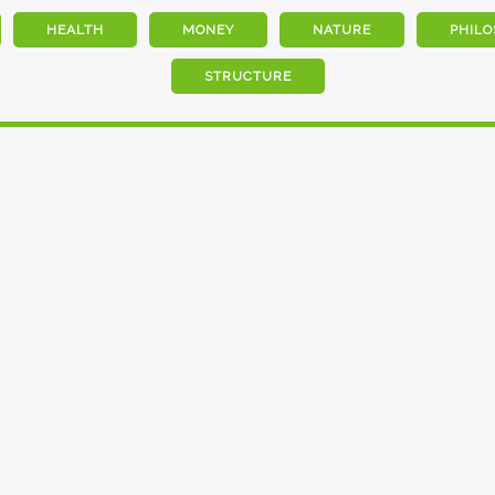
HEALTH
MONEY
NATURE
PHILO
STRUCTURE