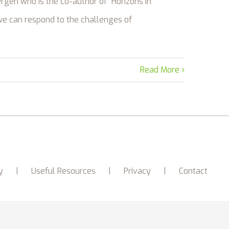
rgen who is the co-author of “Horizons in
we can respond to the challenges of
Read More
y
Useful Resources
Privacy
Contact