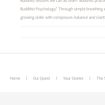
Buddhist lessons we can all learn “Buddhist pract
Buddhist Psychology”. Through simple breathing e
growing older with composure, balance and clarit
Home
Our Quest
Your Stories
The 