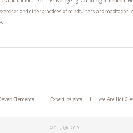
ices can contribute to positive ageing” according to Kenneth Ge
xercises and other practices of mindfulness and meditation, 
y.
Seven Elements
Expert Insights
We Are Not Gre
© Copyright 2019 -