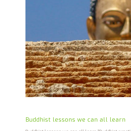
Buddhist lessons we can all learn